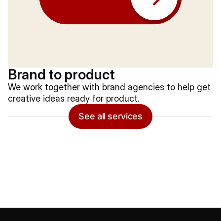
Brand to product
We work together with brand agencies to help get
creative ideas ready for product.
See all services