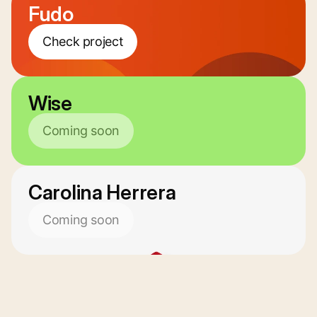
Fudo
Check project
Wise
Coming soon
Carolina Herrera
Coming soon