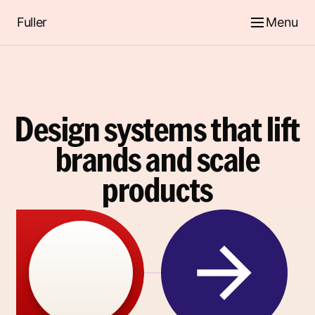
Fuller
Menu
Design systems that lift
brands and scale
products