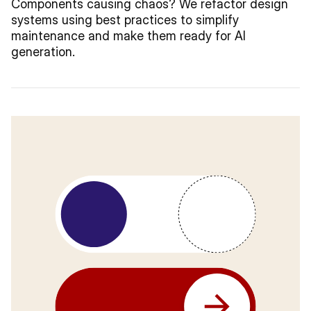
Components causing chaos? We refactor design
systems using best practices to simplify
maintenance and make them ready for AI
generation.