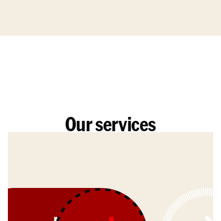
Our services