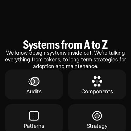
Systems from A to Z
We know design systems inside out. We’re talking
everything from tokens, to long term strategies for
adoption and maintenance.
Audits
Components
Patterns
Strategy