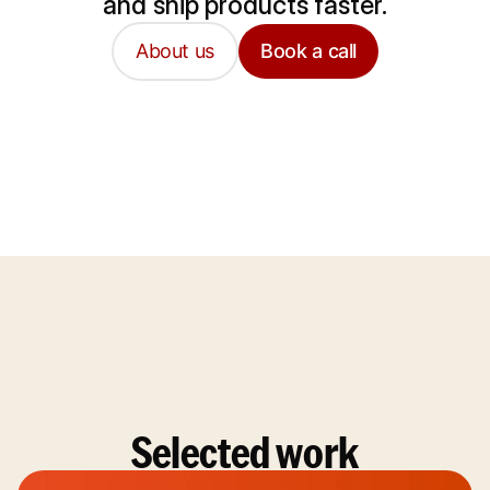
and ship products faster.
About us
Book a call
Selected work