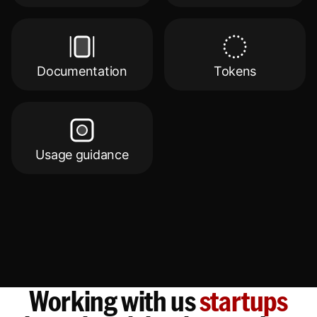
Documentation
Tokens
Usage guidance
Working with us
startups