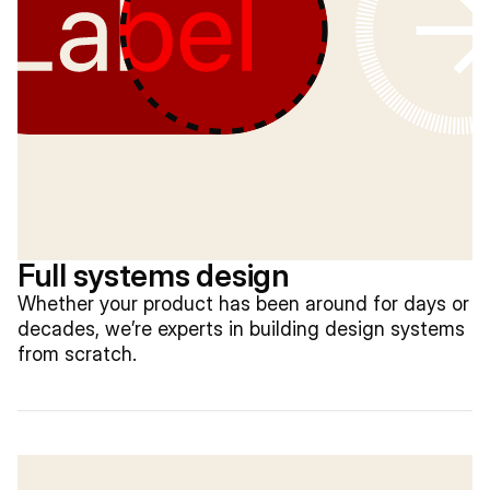
Full systems design
Whether your product has been around for days or
decades, we’re experts in building design systems
from scratch.