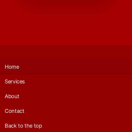
Home
Services
About
Contact
Back to the top