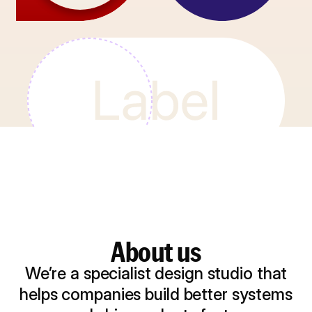
About us
We’re a specialist design studio that
helps companies build better systems