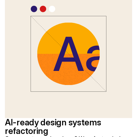
AI-ready design systems
refactoring