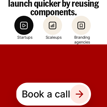
launch quicker by reusing
components.
Startups
Scaleups
Branding
agencies
Book a call